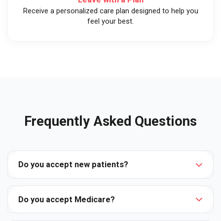
Receive a personalized care plan designed to help you
feel your best.
Frequently Asked Questions
Do you accept new patients?
Do you accept Medicare?