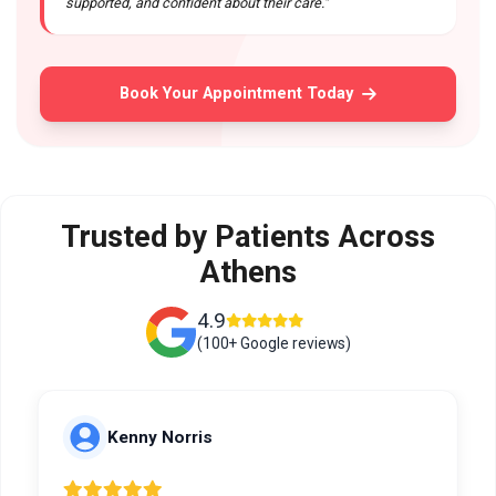
supported, and confident about their care."
Book Your Appointment Today
Trusted by Patients Across
Athens
4.9
(100+ Google reviews)
Kenny Norris