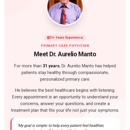
31+ Years Experience
PRIMARY CARE PHYSICIAN
Meet Dr. Aurelio Manto
For more than
31 years
, Dr. Aurelio Manto has helped
patients stay healthy through compassionate,
personalized primary care.
He believes the best healthcare begins with listening.
Every appointment is an opportunity to understand your
concerns, answer your questions, and create a
treatment plan that fits your life not just your symptoms.
"My goal is simple: to help every patient feel healthier,