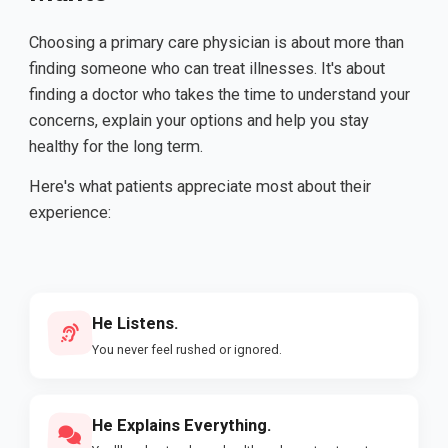
Choosing a primary care physician is about more than
finding someone who can treat illnesses. It's about
finding a doctor who takes the time to understand your
concerns, explain your options and help you stay
healthy for the long term.
Here's what patients appreciate most about their
experience:
He Listens.
You never feel rushed or ignored.
He Explains Everything.