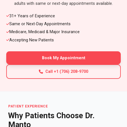
adults with same or next-day appointments available.
31+ Years of Experience
Same or Next-Day Appointments
Medicare, Medicaid & Major Insurance
Accepting New Patients
Book My Appointment
Call +1 (706) 208-9700
PATIENT EXPERIENCE
Why Patients Choose Dr.
Manto