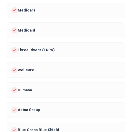
Medicare
Medicaid
Three Rivers (TRPN)
Wellcare
Humana
Aetna Group
Blue Cross Blue Shield