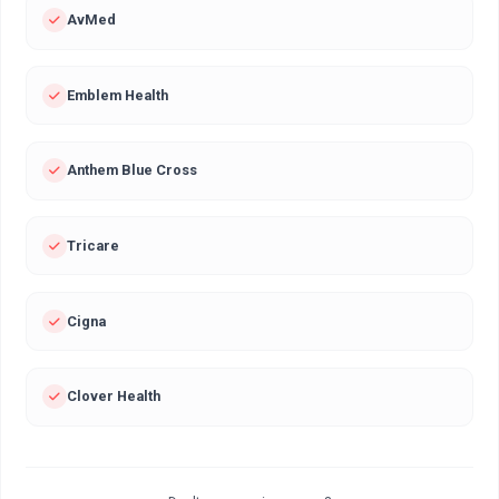
AvMed
Emblem Health
Anthem Blue Cross
Tricare
Cigna
Clover Health