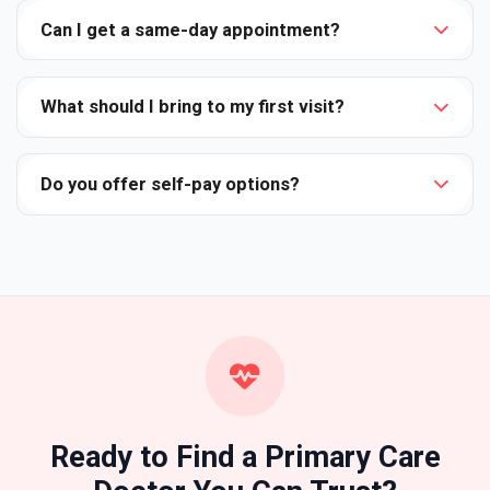
Can I get a same-day appointment?
What should I bring to my first visit?
Do you offer self-pay options?
Ready to Find a Primary Care