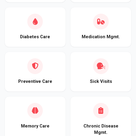
Diabetes Care
Medication Mgmt.
Preventive Care
Sick Visits
Memory Care
Chronic Disease
Mgmt.