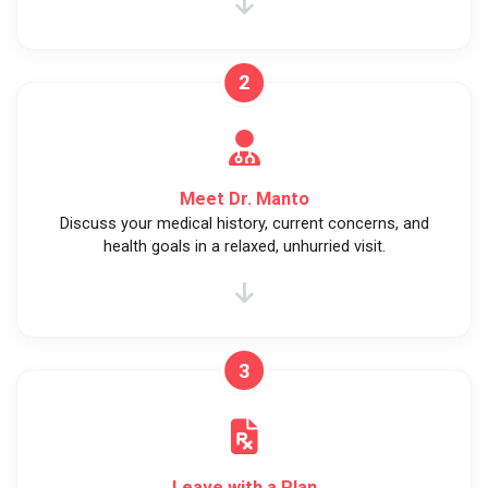
2
Meet Dr. Manto
Discuss your medical history, current concerns, and
health goals in a relaxed, unhurried visit.
3
Leave with a Plan