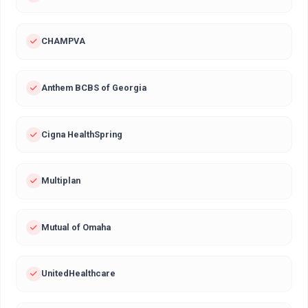
CHAMPVA
Anthem BCBS of Georgia
Cigna HealthSpring
Multiplan
Mutual of Omaha
UnitedHealthcare