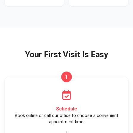
Your First Visit Is Easy
1
Schedule
Book online or call our office to choose a convenient
appointment time.