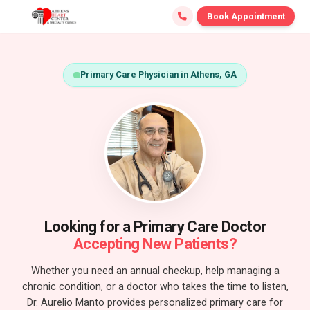
Book Appointment
Primary Care Physician in Athens, GA
Looking for a Primary Care Doctor
Accepting New Patients?
Whether you need an annual checkup, help managing a
chronic condition, or a doctor who takes the time to listen,
Dr. Aurelio Manto provides personalized primary care for