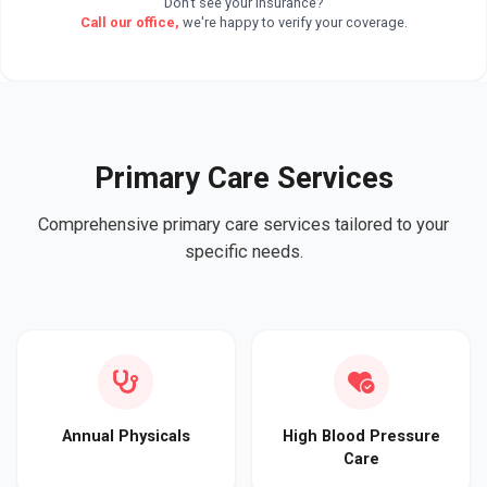
Don't see your insurance?
Call our office,
we're happy to verify your coverage.
Primary Care Services
Comprehensive primary care services tailored to your
specific needs.
Annual Physicals
High Blood Pressure
Care