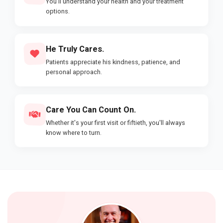
You'll understand your health and your treatment
options.
He Truly Cares.
Patients appreciate his kindness, patience, and
personal approach.
Care You Can Count On.
Whether it's your first visit or fiftieth, you'll always
know where to turn.