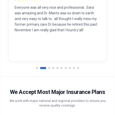
Everyone was all very nice and professional.. Sara
was amazing and Dr. Manto was so down to earth
and very easy to talk to.. all thought I really miss my
former primary care Dr because he retired this past
November I am really glad that I found y'all!
We Accept Most Major Insurance Plans
We work with major national and regional providers to ensure you
receive quality coverage.