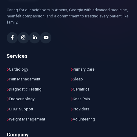
Caring for our neighbors in Athens, Georgia with advanced medicine,
heartfelt compassion, and a commitment to treating every patient like
family.
Services
Cardiology
Primary Care
Pain Management
Sleep
Diagnostic Testing
Geriatrics
Endocrinology
Knee Pain
CPAP Support
Providers
Weight Management
Volunteering
Company