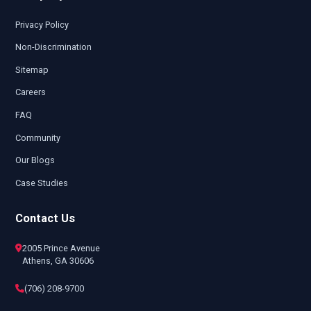
Privacy Policy
Non-Discrimination
Sitemap
Careers
FAQ
Community
Our Blogs
Case Studies
Contact Us
2005 Prince Avenue
Athens, GA 30606
(706) 208-9700