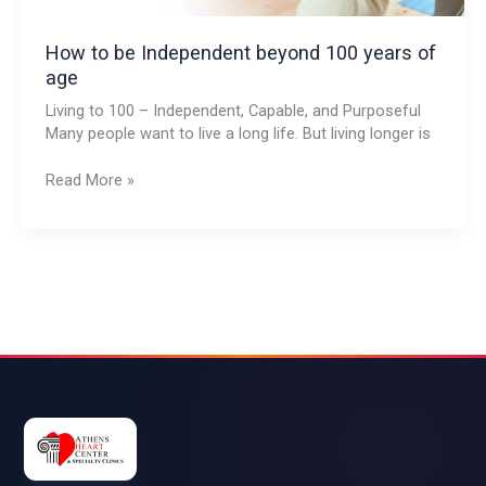
How to be Independent beyond 100 years of
age
Living to 100 – Independent, Capable, and Purposeful
Many people want to live a long life. But living longer is
Read More »