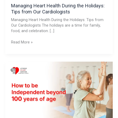
Managing Heart Health During the Holidays:
Tips from Our Cardiologists
Managing Heart Health During the Holidays: Tips from
Our Cardiologists The holidays are a time for family,
food, and celebration. […]
Read More »
How
to
be
Independent
beyond
100
years
of
age