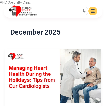
Skip
AHC Specialty Clinic
to
content
December 2025
Managing
Heart
Health
During
the
Holidays:
Tips
from
Our
Cardiologists