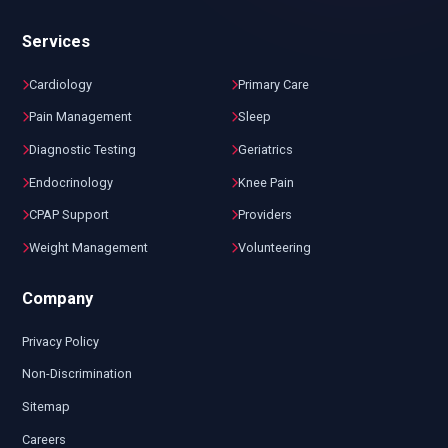
Services
Cardiology
Primary Care
Pain Management
Sleep
Diagnostic Testing
Geriatrics
Endocrinology
Knee Pain
CPAP Support
Providers
Weight Management
Volunteering
Company
Privacy Policy
Non-Discrimination
Sitemap
Careers