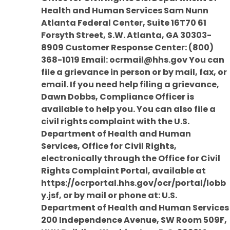
Health and Human Services Sam Nunn
Atlanta Federal Center, Suite 16T70 61
Forsyth Street, S.W. Atlanta, GA 30303-
8909 Customer Response Center: (800)
368-1019 Email: ocrmail@hhs.gov You can
file a grievance in person or by mail, fax, or
email. If you need help filing a grievance,
Dawn Dobbs, Compliance Officer is
available to help you. You can also file a
civil rights complaint with the U.S.
Department of Health and Human
Services, Office for Civil Rights,
electronically through the Office for Civil
Rights Complaint Portal, available at
https://ocrportal.hhs.gov/ocr/portal/lobb
y.jsf, or by mail or phone at: U.S.
Department of Health and Human Services
200 Independence Avenue, SW Room 509F,