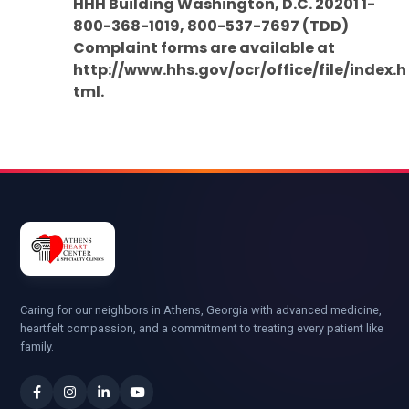
HHH Building Washington, D.C. 20201 1-
800-368-1019, 800-537-7697 (TDD)
Complaint forms are available at
http://www.hhs.gov/ocr/office/file/index.h
tml.
Caring for our neighbors in Athens, Georgia with advanced medicine,
heartfelt compassion, and a commitment to treating every patient like
family.