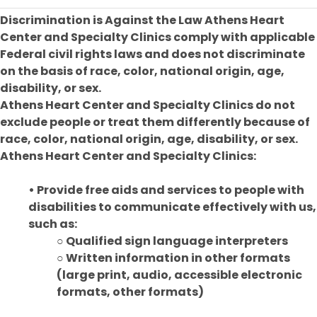
Discrimination is Against the Law Athens Heart
Center and Specialty Clinics comply with applicable
Federal civil rights laws and does not discriminate
on the basis of race, color, national origin, age,
disability, or sex.
Athens Heart Center and Specialty Clinics do not
exclude people or treat them differently because of
race, color, national origin, age, disability, or sex.
Athens Heart Center and Specialty Clinics:
• Provide free aids and services to people with
disabilities to communicate effectively with us,
such as:
○ Qualified sign language interpreters
○ Written information in other formats
(large print, audio, accessible electronic
formats, other formats)