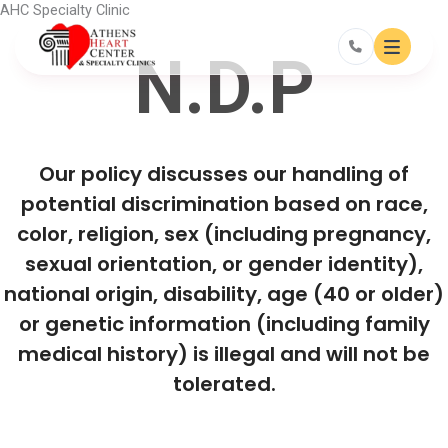
Skip
AHC Specialty Clinic
to
content
N.D.P
Our policy discusses our handling of
potential discrimination based on race,
color, religion, sex (including pregnancy,
sexual orientation, or gender identity),
national origin, disability, age (40 or older)
or genetic information (including family
medical history) is illegal and will not be
tolerated.