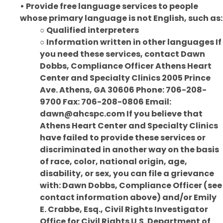
• Provide free language services to people
whose primary language is not English, such as:
○ Qualified interpreters
○ Information written in other languages If
you need these services, contact Dawn
Dobbs, Compliance Officer Athens Heart
Center and Specialty Clinics 2005 Prince
Ave. Athens, GA 30606 Phone: 706-208-
9700 Fax: 706-208-0806 Email:
dawn@ahcspc.com If you believe that
Athens Heart Center and Specialty Clinics
have failed to provide these services or
discriminated in another way on the basis
of race, color, national origin, age,
disability, or sex, you can file a grievance
with: Dawn Dobbs, Compliance Officer (see
contact information above) and/or Emily
E. Crabbe, Esq., Civil Rights Investigator
Office for Civil Rights U.S. Department of