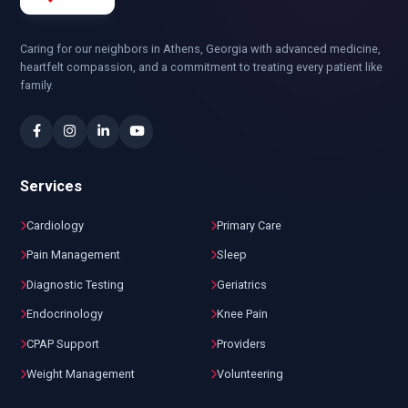
Caring for our neighbors in Athens, Georgia with advanced medicine,
heartfelt compassion, and a commitment to treating every patient like
family.
Services
Cardiology
Primary Care
Pain Management
Sleep
Diagnostic Testing
Geriatrics
Endocrinology
Knee Pain
CPAP Support
Providers
Weight Management
Volunteering