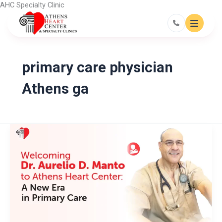
Skip
AHC Specialty Clinic
to
content
primary care physician
Athens ga
Welcoming
Dr.
Aurelio
D.
Manto
to
Athens
Heart
Center:
A