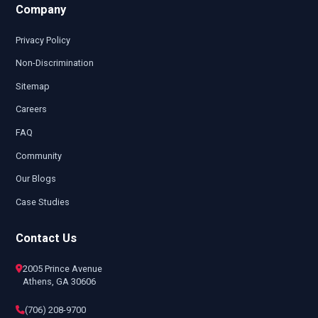
Company
Privacy Policy
Non-Discrimination
Sitemap
Careers
FAQ
Community
Our Blogs
Case Studies
Contact Us
2005 Prince Avenue
Athens, GA 30606
(706) 208-9700