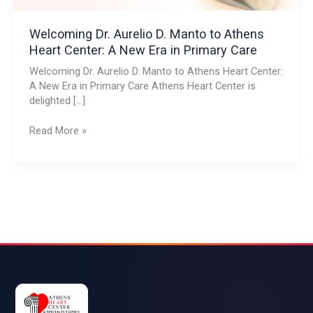
New
Era
Welcoming Dr. Aurelio D. Manto to Athens
in
Heart Center: A New Era in Primary Care
Primary
Welcoming Dr. Aurelio D. Manto to Athens Heart Center:
Care
A New Era in Primary Care Athens Heart Center is
delighted […]
Read More »