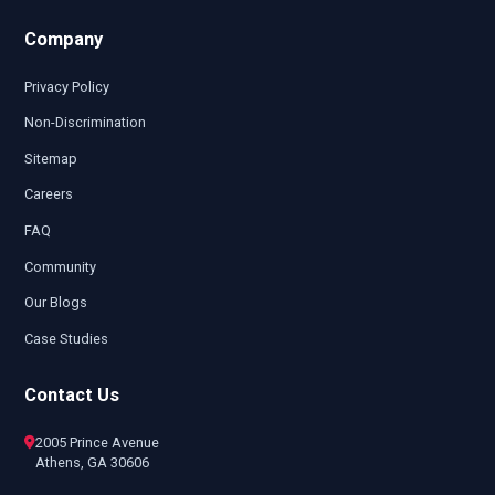
Company
Privacy Policy
Non-Discrimination
Sitemap
Careers
FAQ
Community
Our Blogs
Case Studies
Contact Us
2005 Prince Avenue
Athens, GA 30606