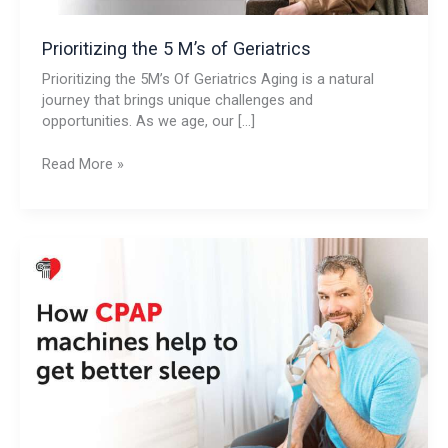
Prioritizing the 5 M’s of Geriatrics
Prioritizing the 5M’s Of Geriatrics Aging is a natural
journey that brings unique challenges and
opportunities. As we age, our […]
Read More »
How
CPAP
Machines
Help
To
Get
Better
Sleep