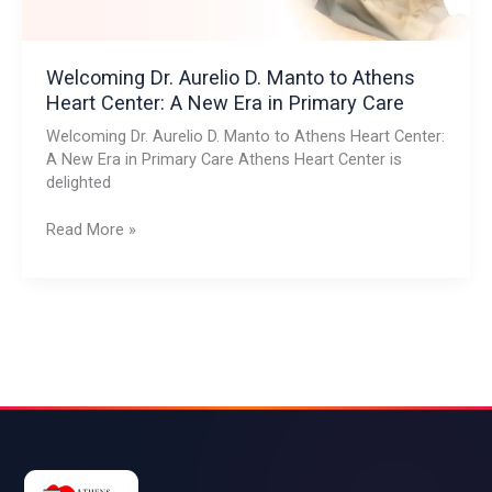
Center:
A
New
Era
Welcoming Dr. Aurelio D. Manto to Athens
in
Heart Center: A New Era in Primary Care
Primary
Welcoming Dr. Aurelio D. Manto to Athens Heart Center:
Care
A New Era in Primary Care Athens Heart Center is
delighted
Read More »