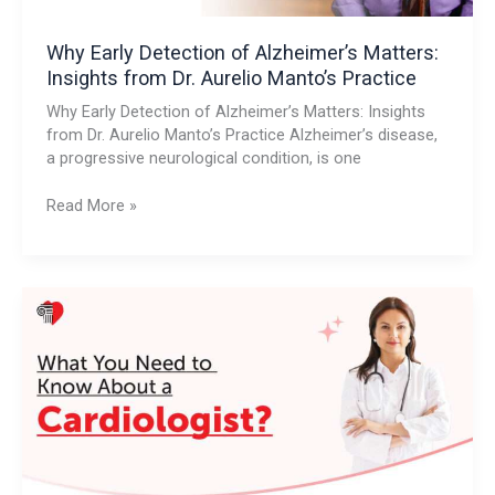
Manto’s
Practice
Why Early Detection of Alzheimer’s Matters:
Insights from Dr. Aurelio Manto’s Practice
Why Early Detection of Alzheimer’s Matters: Insights
from Dr. Aurelio Manto’s Practice Alzheimer’s disease,
a progressive neurological condition, is one
Read More »
What
You
Need
to
Know
About
a
Cardiologist?