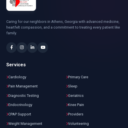
Caring for our neighbors in Athens, Georgia with advanced medicine,
heartfelt compassion, and a commitment to treating every patient like
family.
Services
Cardiology
Primary Care
Pain Management
Sleep
Diagnostic Testing
Geriatrics
Endocrinology
Knee Pain
CPAP Support
Providers
Weight Management
Volunteering