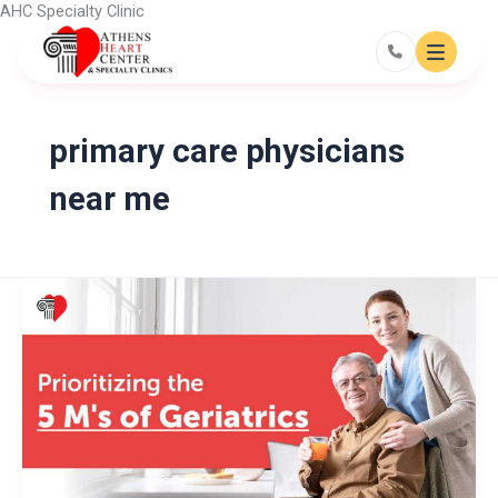
Skip
AHC Specialty Clinic
to
content
primary care physicians
near me
Prioritizing
the
5
M’s
of
Geriatrics