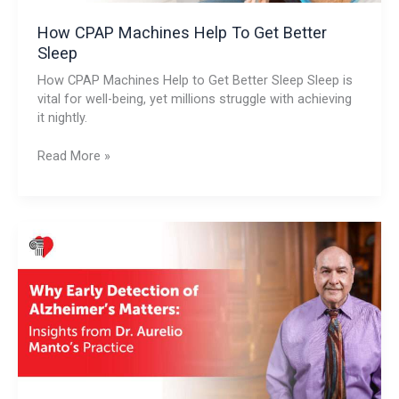
How CPAP Machines Help To Get Better
Sleep
How CPAP Machines Help to Get Better Sleep Sleep is
vital for well-being, yet millions struggle with achieving
it nightly.
Read More »
Why
Early
Detection
of
Alzheimer’s
Matters:
Insights
from
Dr.
Aurelio