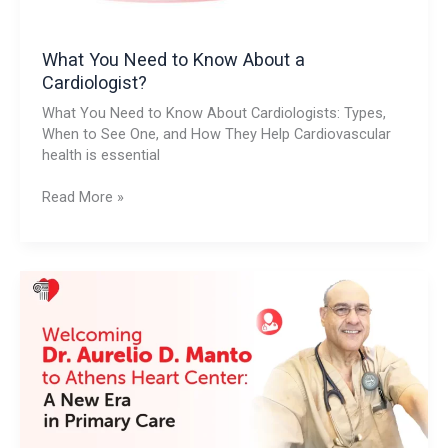
What You Need to Know About a
Cardiologist?
What You Need to Know About Cardiologists: Types,
When to See One, and How They Help Cardiovascular
health is essential
Read More »
Welcoming
Dr.
Aurelio
D.
Manto
to
Athens
Heart