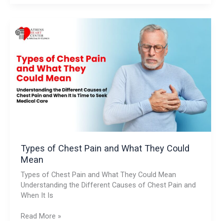
Types
of
Chest
Pain
and
What
They
Could
Mean
Types of Chest Pain and What They Could
Mean
Types of Chest Pain and What They Could Mean
Understanding the Different Causes of Chest Pain and
When It Is
Read More »