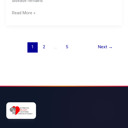
disease remains
Read More »
1
2
…
5
Next
→