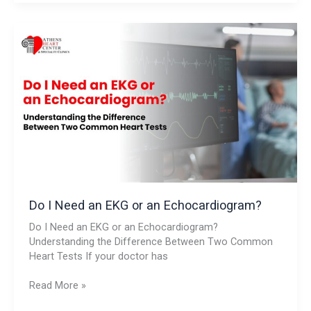
Do
I
Need
an
EKG
or
an
Echocardiogram?
Do I Need an EKG or an Echocardiogram?
Do I Need an EKG or an Echocardiogram?
Understanding the Difference Between Two Common
Heart Tests If your doctor has
Read More »