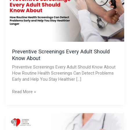
Should
Know
About
Preventive Screenings Every Adult Should
Know About
Preventive Screenings Every Adult Should Know About
How Routine Health Screenings Can Detect Problems
Early and Help You Stay Healthier […]
Read More »
Understanding
Heart
Murmurs