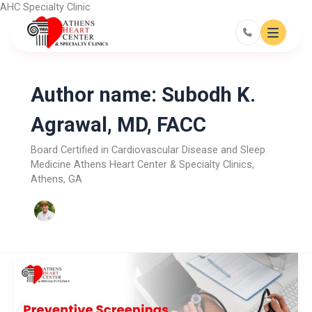
Skip
AHC Specialty Clinic
to
content
Author name: Subodh K.
Agrawal, MD, FACC
Board Certified in Cardiovascular Disease and Sleep
Medicine Athens Heart Center & Specialty Clinics,
Athens, GA
Preventive
Screenings
Every
Adult