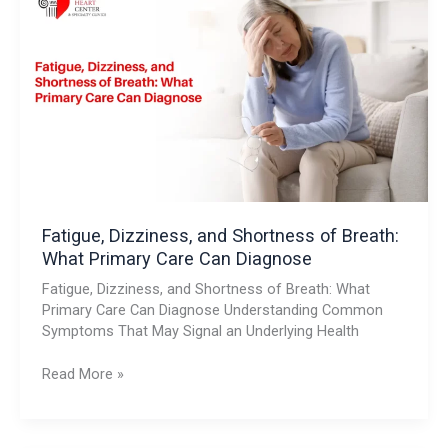
Dizziness,
and
Shortness
of
Breath:
What
Primary
Care
Can
Diagnose
Fatigue, Dizziness, and Shortness of Breath:
What Primary Care Can Diagnose
Fatigue, Dizziness, and Shortness of Breath: What
Primary Care Can Diagnose Understanding Common
Symptoms That May Signal an Underlying Health
Read More »