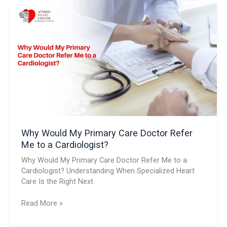
Why
Would
My
Primary
Care
Doctor
Refer
Me
to
a
Cardiologist?
Why Would My Primary Care Doctor Refer
Me to a Cardiologist?
Why Would My Primary Care Doctor Refer Me to a
Cardiologist? Understanding When Specialized Heart
Care Is the Right Next
Read More »