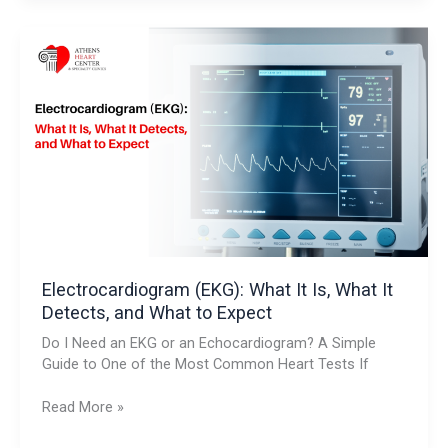
Electrocardiogram
(EKG):
What
It
Is,
What
It
Detects,
and
What
to
Expect
Electrocardiogram (EKG): What It Is, What It
Detects, and What to Expect
Do I Need an EKG or an Echocardiogram? A Simple
Guide to One of the Most Common Heart Tests If
Read More »