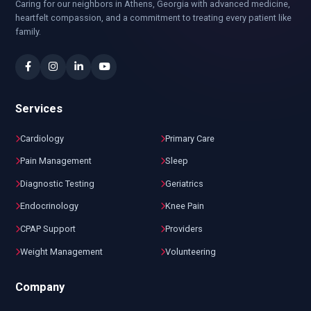
Caring for our neighbors in Athens, Georgia with advanced medicine,
heartfelt compassion, and a commitment to treating every patient like
family.
Services
Cardiology
Primary Care
Pain Management
Sleep
Diagnostic Testing
Geriatrics
Endocrinology
Knee Pain
CPAP Support
Providers
Weight Management
Volunteering
Company