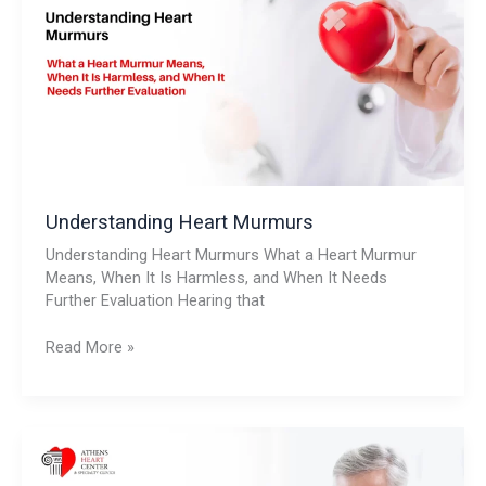
Understanding Heart Murmurs
Understanding Heart Murmurs What a Heart Murmur
Means, When It Is Harmless, and When It Needs
Further Evaluation Hearing that
Read More »
Chest
Pain:
Should