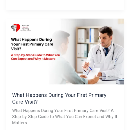
What
Happens
During
Your
First
Primary
Care
Visit?
What Happens During Your First Primary
Care Visit?
What Happens During Your First Primary Care Visit? A
Step-by-Step Guide to What You Can Expect and Why It
Matters