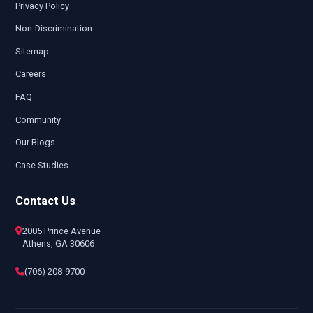
Privacy Policy
Non-Discrimination
Sitemap
Careers
FAQ
Community
Our Blogs
Case Studies
Contact Us
2005 Prince Avenue
Athens, GA 30606
(706) 208-9700