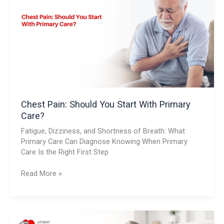
You
Start
With
Primary
Care?
Chest Pain: Should You Start With Primary
Care?
Fatigue, Dizziness, and Shortness of Breath: What
Primary Care Can Diagnose Knowing When Primary
Care Is the Right First Step
Read More »
Fatigue,