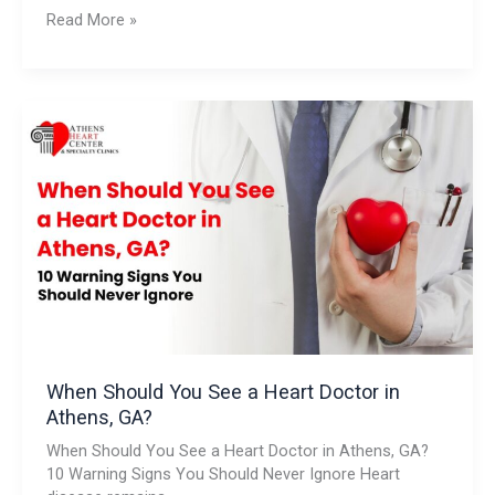
Read More »
When
Should
You
See
a
Heart
Doctor
in
Athens,
GA?
When Should You See a Heart Doctor in
Athens, GA?
When Should You See a Heart Doctor in Athens, GA?
10 Warning Signs You Should Never Ignore Heart