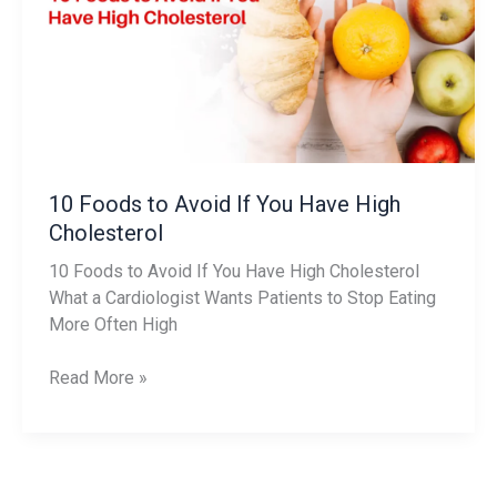
Avoid
If
You
Have
High
Cholesterol
10 Foods to Avoid If You Have High
Cholesterol
10 Foods to Avoid If You Have High Cholesterol
What a Cardiologist Wants Patients to Stop Eating
More Often High
Read More »