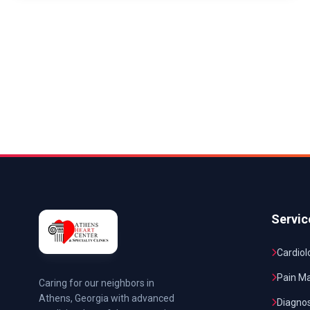
Servic
Cardiol
Pain M
Caring for our neighbors in
Athens, Georgia with advanced
Diagnos