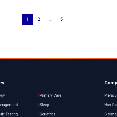
1
2
…
5
es
Comp
ogy
Primary Care
Privacy
anagement
Sleep
Non-Dis
tic Testing
Geriatrics
Sitema