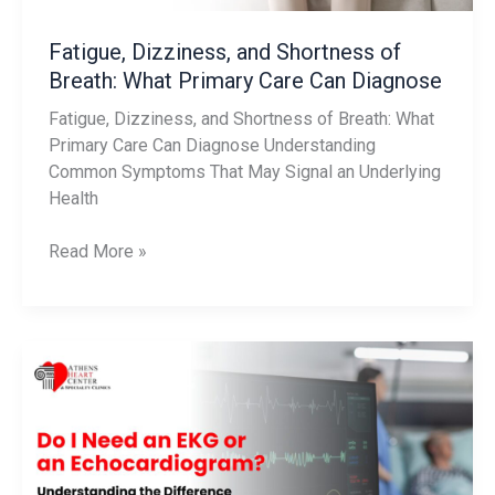
Can
Diagnose
Fatigue, Dizziness, and Shortness of
Breath: What Primary Care Can Diagnose
Fatigue, Dizziness, and Shortness of Breath: What
Primary Care Can Diagnose Understanding
Common Symptoms That May Signal an Underlying
Health
Read More »
Do
I
Need
an
EKG
or