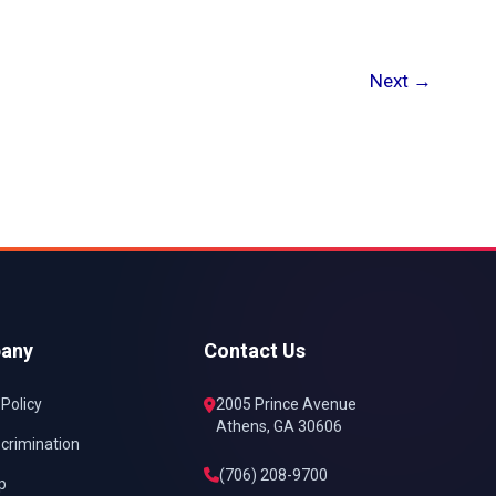
Next
→
any
Contact Us
 Policy
2005 Prince Avenue
Athens, GA 30606
crimination
(706) 208-9700
p