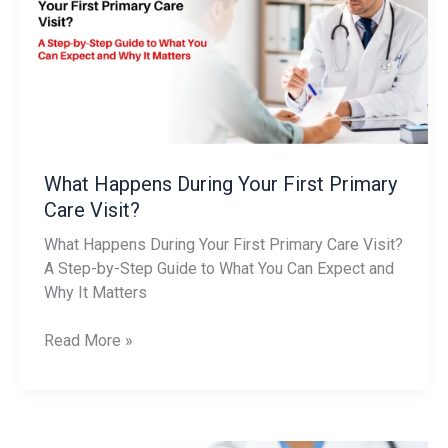
Your
First
Primary
Care
Visit?
What Happens During Your First Primary
Care Visit?
What Happens During Your First Primary Care Visit?
A Step-by-Step Guide to What You Can Expect and
Why It Matters
Read More »