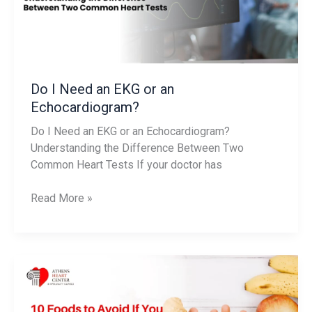
an
Echocardiogram?
Do I Need an EKG or an
Echocardiogram?
Do I Need an EKG or an Echocardiogram?
Understanding the Difference Between Two
Common Heart Tests If your doctor has
Read More »
10
Foods
to