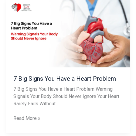
7
Big
Signs
You
Have
a
Heart
Problem
7 Big Signs You Have a Heart Problem
7 Big Signs You Have a Heart Problem Warning
Signals Your Body Should Never Ignore Your Heart
Rarely Fails Without
Read More »