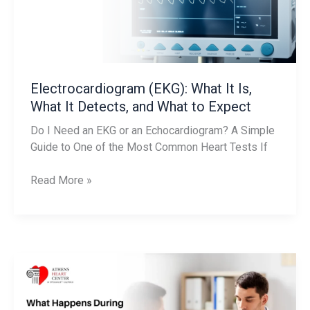
It
Detects,
and
What
to
Electrocardiogram (EKG): What It Is,
Expect
What It Detects, and What to Expect
Do I Need an EKG or an Echocardiogram? A Simple
Guide to One of the Most Common Heart Tests If
Read More »
What
Happens
During