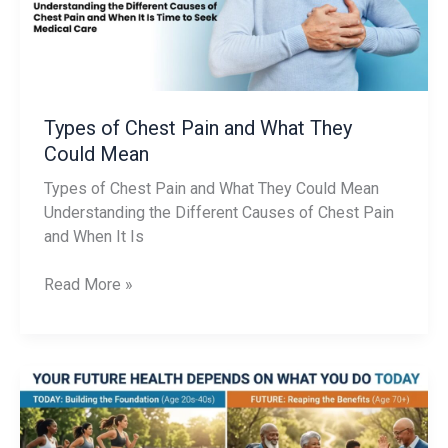
They
Could
Mean
Types of Chest Pain and What They
Could Mean
Types of Chest Pain and What They Could Mean
Understanding the Different Causes of Chest Pain
and When It Is
Read More »
Stop
Waiting
Until