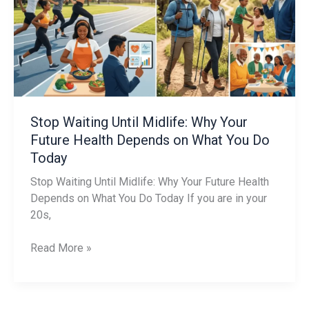
Midlife:
Why
Your
Future
Health
Depends
on
What
Stop Waiting Until Midlife: Why Your
You
Future Health Depends on What You Do
Do
Today
Today
Stop Waiting Until Midlife: Why Your Future Health
Depends on What You Do Today If you are in your
20s,
Read More »