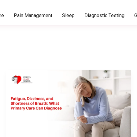
re
Pain Management
Sleep
Diagnostic Testing
G
Fatigue,
Dizziness,
and
Shortness
of
Breath:
What
Primary
Care