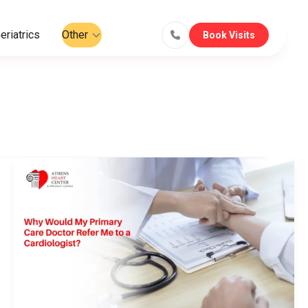
eriatrics
Other
Book Visits
Why
Would
My
Primary
Care
Doctor
Refer
Me
to