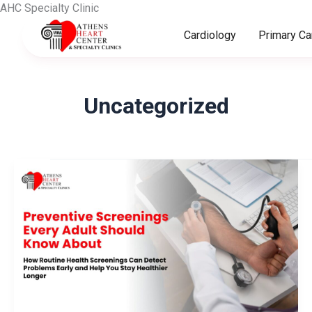
Skip
AHC Specialty Clinic
to
Cardiology
Primary Ca
content
Uncategorized
Preventive
Screenings
Every
Adult
Should
Know
About