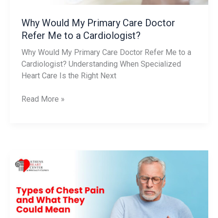
a
Cardiologist?
Why Would My Primary Care Doctor
Refer Me to a Cardiologist?
Why Would My Primary Care Doctor Refer Me to a
Cardiologist? Understanding When Specialized
Heart Care Is the Right Next
Read More »
Types
of
Chest
Pain
and
What