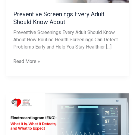
Preventive Screenings Every Adult
Should Know About
Preventive Screenings Every Adult Should Know
About How Routine Health Screenings Can Detect
Problems Early and Help You Stay Healthier […]
Read More »
Electrocardiogram
(EKG):
What
It
Is,
What