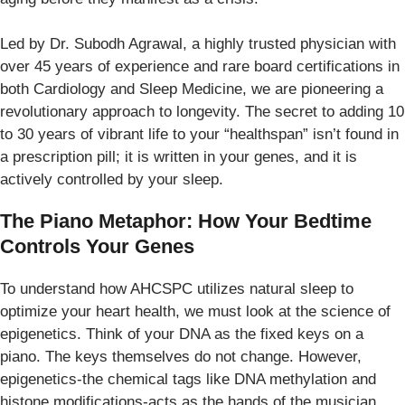
Led by Dr. Subodh Agrawal, a highly trusted physician with
over 45 years of experience and rare board certifications in
both Cardiology and Sleep Medicine, we are pioneering a
revolutionary approach to longevity. The secret to adding 10
to 30 years of vibrant life to your “healthspan” isn’t found in
a prescription pill; it is written in your genes, and it is
actively controlled by your sleep.
The Piano Metaphor: How Your Bedtime
Controls Your Genes
To understand how AHCSPC utilizes natural sleep to
optimize your heart health, we must look at the science of
epigenetics. Think of your DNA as the fixed keys on a
piano. The keys themselves do not change. However,
epigenetics-the chemical tags like DNA methylation and
histone modifications-acts as the hands of the musician.