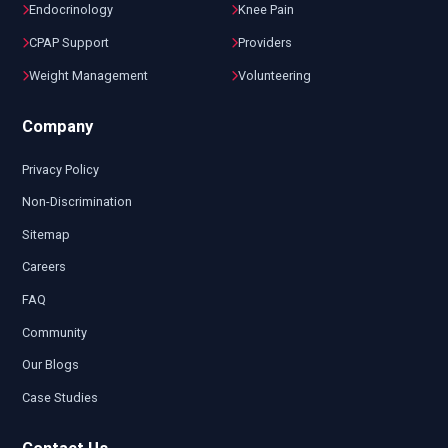
Endocrinology
Knee Pain
CPAP Support
Providers
Weight Management
Volunteering
Company
Privacy Policy
Non-Discrimination
Sitemap
Careers
FAQ
Community
Our Blogs
Case Studies