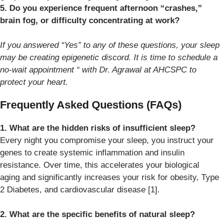
5. Do you experience frequent afternoon “crashes,”
brain fog, or difficulty concentrating at work?
If you answered “Yes” to any of these questions, your sleep
may be creating epigenetic discord. It is time to schedule a
no-wait appointment “ with Dr. Agrawal at AHCSPC to
protect your heart.
Frequently Asked Questions (FAQs)
1. What are the hidden risks of insufficient sleep?
Every night you compromise your sleep, you instruct your
genes to create systemic inflammation and insulin
resistance. Over time, this accelerates your biological
aging and significantly increases your risk for obesity, Type
2 Diabetes, and cardiovascular disease [1].
2. What are the specific benefits of natural sleep?