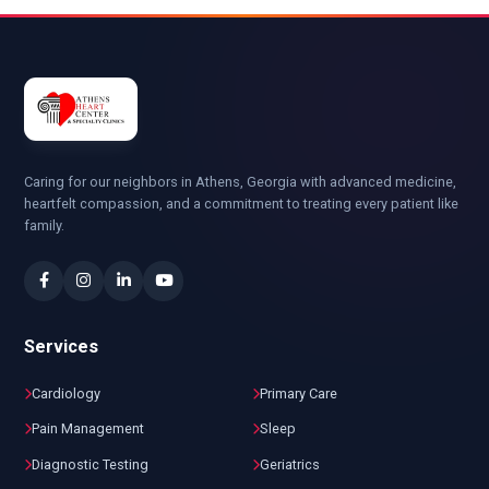
Caring for our neighbors in Athens, Georgia with advanced medicine,
heartfelt compassion, and a commitment to treating every patient like
family.
Services
Cardiology
Primary Care
Pain Management
Sleep
Diagnostic Testing
Geriatrics