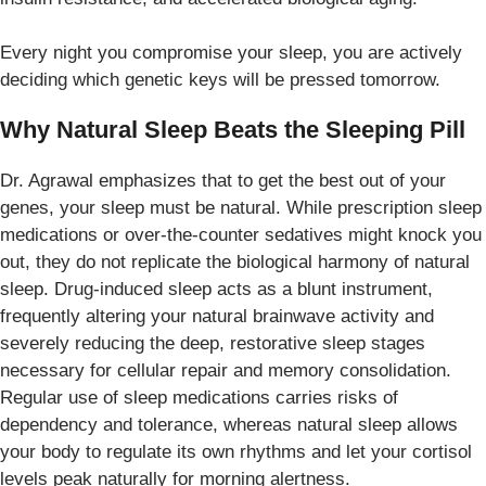
Every night you compromise your sleep, you are actively
deciding which genetic keys will be pressed tomorrow.
Why Natural Sleep Beats the Sleeping Pill
Dr. Agrawal emphasizes that to get the best out of your
genes, your sleep must be natural. While prescription sleep
medications or over-the-counter sedatives might knock you
out, they do not replicate the biological harmony of natural
sleep. Drug-induced sleep acts as a blunt instrument,
frequently altering your natural brainwave activity and
severely reducing the deep, restorative sleep stages
necessary for cellular repair and memory consolidation.
Regular use of sleep medications carries risks of
dependency and tolerance, whereas natural sleep allows
your body to regulate its own rhythms and let your cortisol
levels peak naturally for morning alertness.