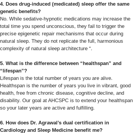
4. Does drug-induced (medicated) sleep offer the same
genetic benefits?
No. While sedative-hypnotic medications may increase the
total time you spend unconscious, they fail to trigger the
precise epigenetic repair mechanisms that occur during
natural sleep. They do not replicate the full, harmonious
complexity of natural sleep architecture “.
5. What is the difference between “healthspan” and
“lifespan”?
Lifespan is the total number of years you are alive.
Healthspan is the number of years you live in vibrant, good
health, free from chronic disease, cognitive decline, and
disability. Our goal at AHCSPC is to extend your healthspan
so your later years are active and fulfilling.
6. How does Dr. Agrawal’s dual certification in
Cardiology and Sleep Medicine benefit me?