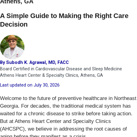
Athens, GA
A Simple Guide to Making the Right Care
Decision
By Subodh K. Agrawal, MD, FACC
Board Certified in Cardiovascular Disease and Sleep Medicine
Athens Heart Center & Specialty Clinics, Athens, GA
Last updated on July 30, 2026
Welcome to the future of preventive healthcare in Northeast
Georgia. For decades, the traditional medical system has
waited for a chronic disease to strike before taking action.
But at Athens Heart Center and Specialty Clinics
(AHCSPC), we believe in addressing the root causes of
aging before they manifest as a crisis.