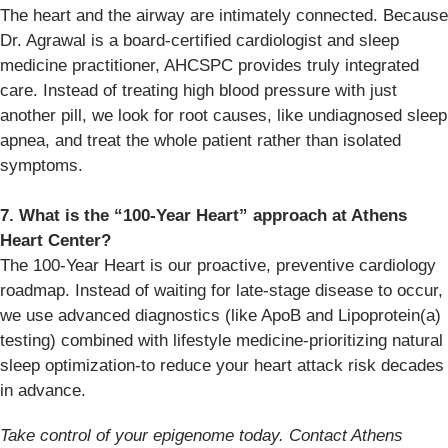
The heart and the airway are intimately connected. Because
Dr. Agrawal is a board-certified cardiologist and sleep
medicine practitioner, AHCSPC provides truly integrated
care. Instead of treating high blood pressure with just
another pill, we look for root causes, like undiagnosed sleep
apnea, and treat the whole patient rather than isolated
symptoms.
7. What is the “100-Year Heart” approach at Athens
Heart Center?
The 100-Year Heart is our proactive, preventive cardiology
roadmap. Instead of waiting for late-stage disease to occur,
we use advanced diagnostics (like ApoB and Lipoprotein(a)
testing) combined with lifestyle medicine-prioritizing natural
sleep optimization-to reduce your heart attack risk decades
in advance.
Take control of your epigenome today. Contact Athens