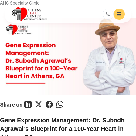
Skip
AHC Specialty Clinic
to
content
Share on
Gene Expression Management: Dr. Subodh
Agrawal’s Blueprint for a 100-Year Heart in