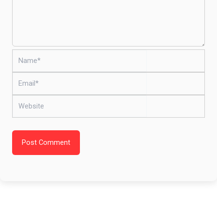
Name*
Email*
Website
Post Comment