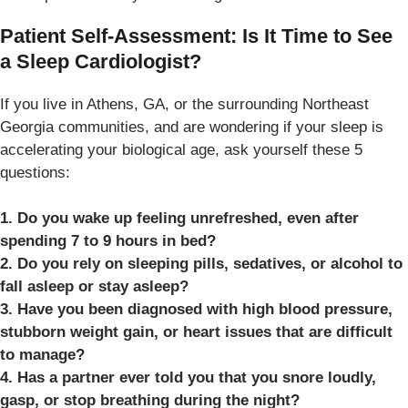
Patient Self-Assessment: Is It Time to See
a Sleep Cardiologist?
If you live in Athens, GA, or the surrounding Northeast
Georgia communities, and are wondering if your sleep is
accelerating your biological age, ask yourself these 5
questions:
1. Do you wake up feeling unrefreshed, even after
spending 7 to 9 hours in bed?
2. Do you rely on sleeping pills, sedatives, or alcohol to
fall asleep or stay asleep?
3. Have you been diagnosed with high blood pressure,
stubborn weight gain, or heart issues that are difficult
to manage?
4. Has a partner ever told you that you snore loudly,
gasp, or stop breathing during the night?