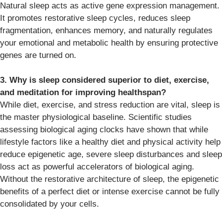
Natural sleep acts as active gene expression management.
It promotes restorative sleep cycles, reduces sleep
fragmentation, enhances memory, and naturally regulates
your emotional and metabolic health by ensuring protective
genes are turned on.
3. Why is sleep considered superior to diet, exercise,
and meditation for improving healthspan?
While diet, exercise, and stress reduction are vital, sleep is
the master physiological baseline. Scientific studies
assessing biological aging clocks have shown that while
lifestyle factors like a healthy diet and physical activity help
reduce epigenetic age, severe sleep disturbances and sleep
loss act as powerful accelerators of biological aging.
Without the restorative architecture of sleep, the epigenetic
benefits of a perfect diet or intense exercise cannot be fully
consolidated by your cells.