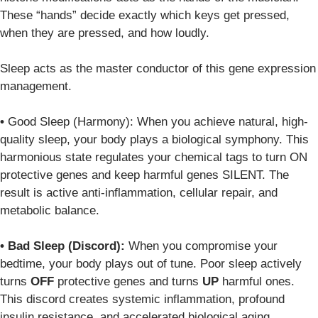
These “hands” decide exactly which keys get pressed,
when they are pressed, and how loudly.
Sleep acts as the master conductor of this gene expression
management.
•
Good Sleep (Harmony):
When you achieve natural, high-
quality sleep, your body plays a biological symphony. This
harmonious state regulates your chemical tags to turn
ON
protective genes and keep harmful genes
SILENT
. The
result is active anti-inflammation, cellular repair, and
metabolic balance.
•
Bad Sleep (Discord):
When you compromise your
bedtime, your body plays out of tune. Poor sleep actively
turns
OFF
protective genes and turns
UP
harmful ones.
This discord creates systemic inflammation, profound
insulin resistance, and accelerated biological aging.