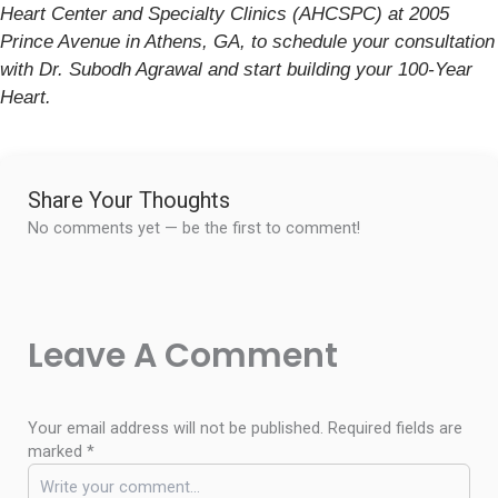
Heart Center and Specialty Clinics (AHCSPC) at 2005
Prince Avenue in Athens, GA, to schedule your consultation
with Dr. Subodh Agrawal and start building your 100-Year
Heart.
Share Your Thoughts
No comments yet — be the first to comment!
Leave A Comment
Your email address will not be published.
Required fields are
marked
*