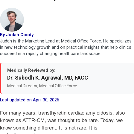
By Judah Coody
Judah is the Marketing Lead at Medical Office Force. He specializes
in new technology growth and on practical insights that help clinics
succeed in a rapidly changing healthcare landscape.
Medically Reviewed by:
Dr. Subodh K. Agrawal, MD, FACC
Medical Director, Medical Office Force
Last updated on April 30, 2026
For many years, transthyretin cardiac amyloidosis, also
known as ATTR-CM, was thought to be rare. Today, we
know something different. It is not rare. It is