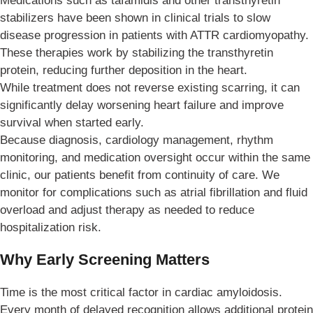
Medications such as tafamidis and other transthyretin
stabilizers have been shown in clinical trials to slow
disease progression in patients with ATTR cardiomyopathy.
These therapies work by stabilizing the transthyretin
protein, reducing further deposition in the heart.
While treatment does not reverse existing scarring, it can
significantly delay worsening heart failure and improve
survival when started early.
Because diagnosis, cardiology management, rhythm
monitoring, and medication oversight occur within the same
clinic, our patients benefit from continuity of care. We
monitor for complications such as atrial fibrillation and fluid
overload and adjust therapy as needed to reduce
hospitalization risk.
Why Early Screening Matters
Time is the most critical factor in cardiac amyloidosis.
Every month of delayed recognition allows additional protein