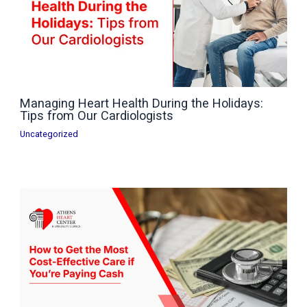
Managing Heart Health During the Holidays:
Tips from Our Cardiologists
Uncategorized