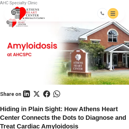
Skip
AHC Specialty Clinic
to
content
Share on
Hiding in Plain Sight: How Athens Heart
Center Connects the Dots to Diagnose and
Treat Cardiac Amyloidosis