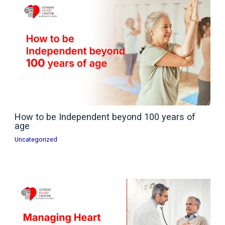
How to be Independent beyond 100 years of
age
Uncategorized