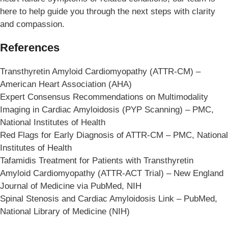
here to help guide you through the next steps with clarity
and compassion.
References
Transthyretin Amyloid Cardiomyopathy (ATTR-CM) –
American Heart Association (AHA)
Expert Consensus Recommendations on Multimodality
Imaging in Cardiac Amyloidosis (PYP Scanning) – PMC,
National Institutes of Health
Red Flags for Early Diagnosis of ATTR-CM – PMC, National
Institutes of Health
Tafamidis Treatment for Patients with Transthyretin
Amyloid Cardiomyopathy (ATTR-ACT Trial) – New England
Journal of Medicine via PubMed, NIH
Spinal Stenosis and Cardiac Amyloidosis Link – PubMed,
National Library of Medicine (NIH)