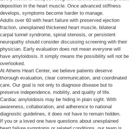
deposition in the heart muscle. Once advanced stiffness
develops, symptoms become harder to manage.
Adults over 60 with heart failure with preserved ejection
fraction, unexplained thickened heart muscle, bilateral
carpal tunnel syndrome, spinal stenosis, or persistent
neuropathy should consider discussing screening with their
physician. Early evaluation does not mean everyone will
have amyloidosis. It simply means the possibility will not be
overlooked.
At Athens Heart Center, we believe patients deserve
thorough evaluation, clear communication, and coordinated
care. Our goal is not only to diagnose disease but to
preserve independence, mobility, and quality of life.
Cardiac amyloidosis may be hiding in plain sight. With
awareness, collaboration, and adherence to national
diagnostic guidelines, it does not have to remain hidden.
If you or a loved one have questions about unexplained
heart failure symptoms or related conditions, our team is