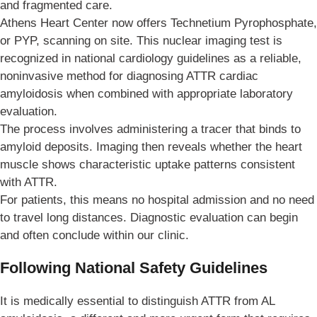
and fragmented care.
Athens Heart Center now offers Technetium Pyrophosphate,
or PYP, scanning on site. This nuclear imaging test is
recognized in national cardiology guidelines as a reliable,
noninvasive method for diagnosing ATTR cardiac
amyloidosis when combined with appropriate laboratory
evaluation.
The process involves administering a tracer that binds to
amyloid deposits. Imaging then reveals whether the heart
muscle shows characteristic uptake patterns consistent
with ATTR.
For patients, this means no hospital admission and no need
to travel long distances. Diagnostic evaluation can begin
and often conclude within our clinic.
Following National Safety Guidelines
It is medically essential to distinguish ATTR from AL