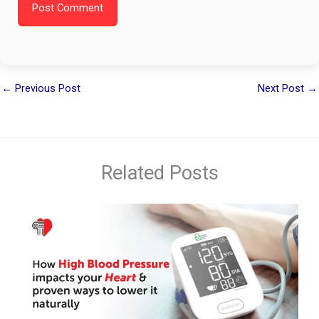
Post Comment
←
Previous Post
Next Post
→
Related Posts