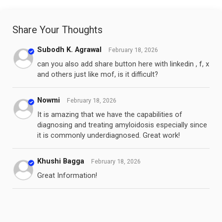
Share Your Thoughts
Subodh K. Agrawal
February 18, 2026
can you also add share button here with linkedin , f, x
and others just like mof, is it difficult?
Nowmi
February 18, 2026
It is amazing that we have the capabilities of
diagnosing and treating amyloidosis especially since
it is commonly underdiagnosed. Great work!
Khushi Bagga
February 18, 2026
Great Information!