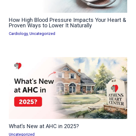
How High Blood Pressure Impacts Your Heart &
Proven Ways to Lower It Naturally
Cardiology
,
Uncategorized
What’s New at AHC in 2025?
Uncategorized