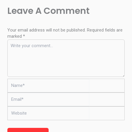
Leave A Comment
Your email address will not be published.
Required fields are
marked
*
Name*
Email*
Website