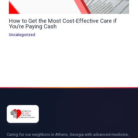
How to Get the Most Cost-Effective Care if
You’re Paying Cash
Uncategorized
Caring for our neighbors in Athens, Georgia with advanced medicine,