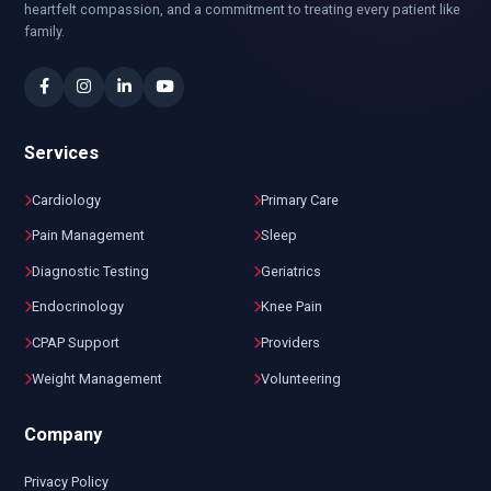
heartfelt compassion, and a commitment to treating every patient like
family.
Services
Cardiology
Primary Care
Pain Management
Sleep
Diagnostic Testing
Geriatrics
Endocrinology
Knee Pain
CPAP Support
Providers
Weight Management
Volunteering
Company
Privacy Policy