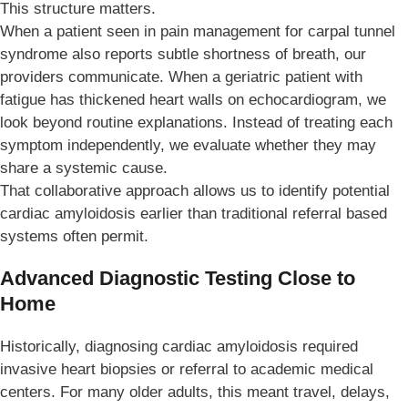
This structure matters.
When a patient seen in pain management for carpal tunnel
syndrome also reports subtle shortness of breath, our
providers communicate. When a geriatric patient with
fatigue has thickened heart walls on echocardiogram, we
look beyond routine explanations. Instead of treating each
symptom independently, we evaluate whether they may
share a systemic cause.
That collaborative approach allows us to identify potential
cardiac amyloidosis earlier than traditional referral based
systems often permit.
Advanced Diagnostic Testing Close to
Home
Historically, diagnosing cardiac amyloidosis required
invasive heart biopsies or referral to academic medical
centers. For many older adults, this meant travel, delays,