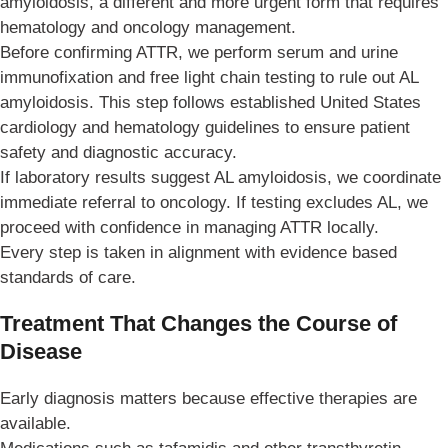
amyloidosis, a different and more urgent form that requires
hematology and oncology management.
Before confirming ATTR, we perform serum and urine
immunofixation and free light chain testing to rule out AL
amyloidosis. This step follows established United States
cardiology and hematology guidelines to ensure patient
safety and diagnostic accuracy.
If laboratory results suggest AL amyloidosis, we coordinate
immediate referral to oncology. If testing excludes AL, we
proceed with confidence in managing ATTR locally.
Every step is taken in alignment with evidence based
standards of care.
Treatment That Changes the Course of
Disease
Early diagnosis matters because effective therapies are
available.