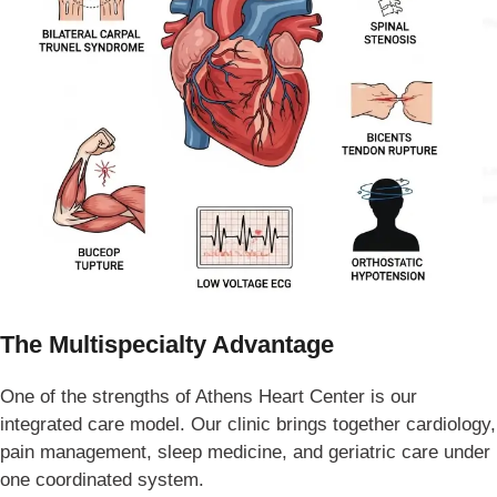
The Multispecialty Advantage
One of the strengths of Athens Heart Center is our
integrated care model. Our clinic brings together cardiology,
pain management, sleep medicine, and geriatric care under
one coordinated system.