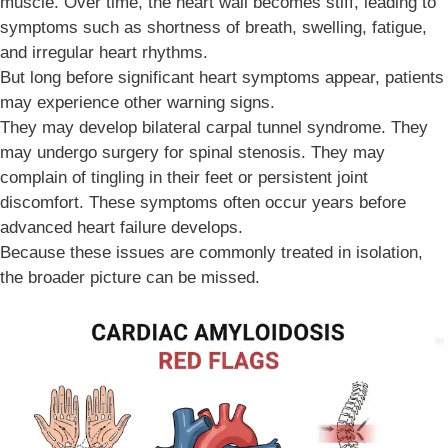
muscle. Over time, the heart wall becomes stiff, leading to
symptoms such as shortness of breath, swelling, fatigue,
and irregular heart rhythms.
But long before significant heart symptoms appear, patients
may experience other warning signs.
They may develop bilateral carpal tunnel syndrome. They
may undergo surgery for spinal stenosis. They may
complain of tingling in their feet or persistent joint
discomfort. These symptoms often occur years before
advanced heart failure develops.
Because these issues are commonly treated in isolation,
the broader picture can be missed.