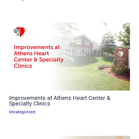
Improvements at Athens Heart Center &
Specialty Clinics
Uncategorized