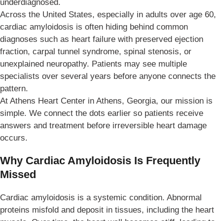
underdiagnosed.
Across the United States, especially in adults over age 60,
cardiac amyloidosis is often hiding behind common
diagnoses such as heart failure with preserved ejection
fraction, carpal tunnel syndrome, spinal stenosis, or
unexplained neuropathy. Patients may see multiple
specialists over several years before anyone connects the
pattern.
At Athens Heart Center in Athens, Georgia, our mission is
simple. We connect the dots earlier so patients receive
answers and treatment before irreversible heart damage
occurs.
Why Cardiac Amyloidosis Is Frequently
Missed
Cardiac amyloidosis is a systemic condition. Abnormal
proteins misfold and deposit in tissues, including the heart