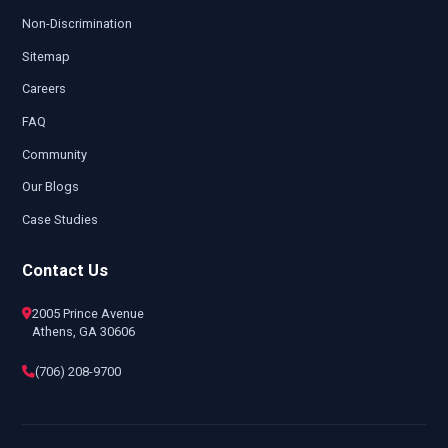
Non-Discrimination
Sitemap
Careers
FAQ
Community
Our Blogs
Case Studies
Contact Us
2005 Prince Avenue
Athens, GA 30606
(706) 208-9700