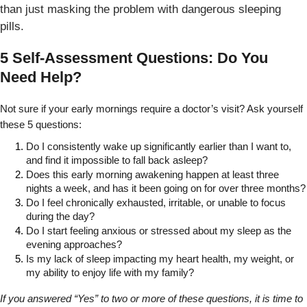
than just masking the problem with dangerous sleeping
pills.
5 Self-Assessment Questions: Do You
Need Help?
Not sure if your early mornings require a doctor’s visit? Ask yourself 
these 5 questions:
Do I consistently wake up significantly earlier than I want to, 
and find it impossible to fall back asleep?
Does this early morning awakening happen at least three 
nights a week, and has it been going on for over three months?
Do I feel chronically exhausted, irritable, or unable to focus 
during the day?
Do I start feeling anxious or stressed about my sleep as the 
evening approaches?
Is my lack of sleep impacting my heart health, my weight, or 
my ability to enjoy life with my family?
If you answered “Yes” to two or more of these questions, it is time to 