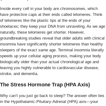
Inside every cell in your body are chromosomes, which
have protective caps at their ends called telomeres. Think
of telomeres like the plastic tips at the ends of your
shoelaces; they keep your DNA from unraveling. As we age
naturally, these telomeres get shorter. However,
groundbreaking studies reveal that older adults with clinical
insomnia have significantly shorter telomeres than healthy
sleepers of the exact same age. Terminal insomnia literally
speeds up your cellular aging process, making your body
biologically older than your actual chronological age and
leaving you highly vulnerable to cardiovascular disease,
stroke, and dementia.
The Stress Hormone Trap (HPA Axis)
Why can’t you just go back to sleep? The answer often lies
in the Hypothalamic-Pituitary-Adrenal (HPA) axis—your