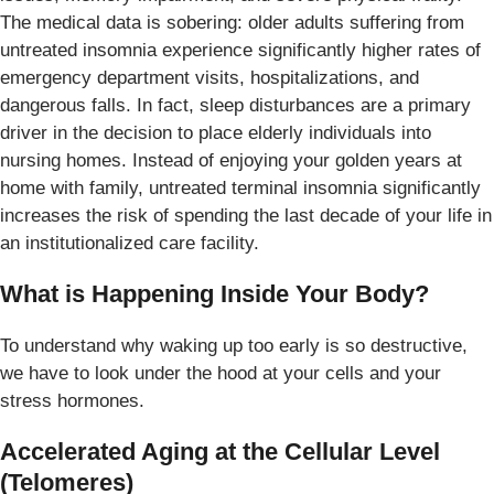
The medical data is sobering: older adults suffering from
untreated insomnia experience significantly higher rates of
emergency department visits, hospitalizations, and
dangerous falls. In fact, sleep disturbances are a primary
driver in the decision to place elderly individuals into
nursing homes. Instead of enjoying your golden years at
home with family, untreated terminal insomnia significantly
increases the risk of spending the last decade of your life in
an institutionalized care facility.
What is Happening Inside Your Body?
To understand why waking up too early is so destructive,
we have to look under the hood at your cells and your
stress hormones.
Accelerated Aging at the Cellular Level
(Telomeres)