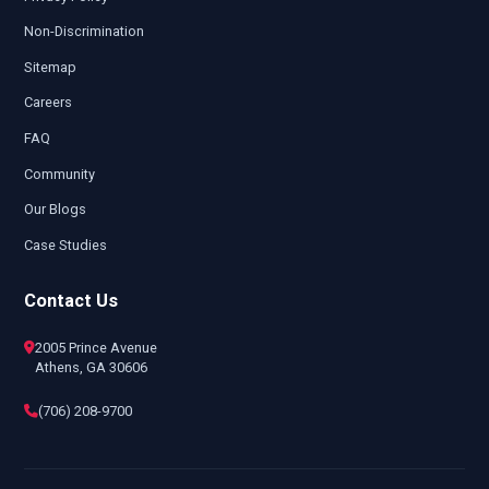
Non-Discrimination
Sitemap
Careers
FAQ
Community
Our Blogs
Case Studies
Contact Us
2005 Prince Avenue
Athens, GA 30606
(706) 208-9700