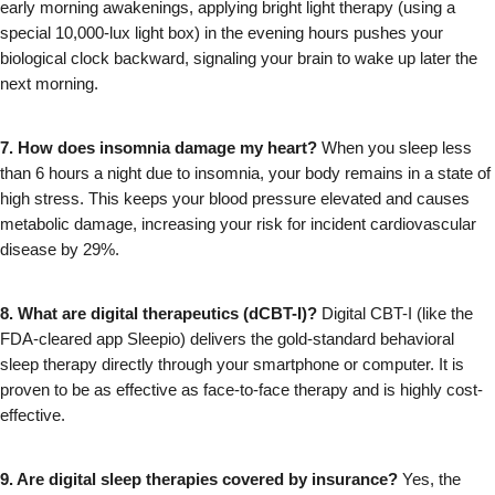
early morning awakenings, applying bright light therapy (using a 
special 10,000-lux light box) in the evening hours pushes your 
biological clock backward, signaling your brain to wake up later the 
next morning.
7. How does insomnia damage my heart?
 When you sleep less 
than 6 hours a night due to insomnia, your body remains in a state of 
high stress. This keeps your blood pressure elevated and causes 
metabolic damage, increasing your risk for incident cardiovascular 
disease by 29%.
8. What are digital therapeutics (dCBT-I)?
 Digital CBT-I (like the 
FDA-cleared app Sleepio) delivers the gold-standard behavioral 
sleep therapy directly through your smartphone or computer. It is 
proven to be as effective as face-to-face therapy and is highly cost-
effective.
9. Are digital sleep therapies covered by insurance?
 Yes, the 