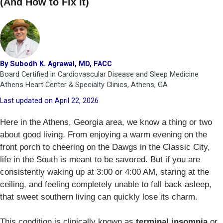
(And How to Fix It)
By Subodh K. Agrawal, MD, FACC
Board Certified in Cardiovascular Disease and Sleep Medicine
Athens Heart Center & Specialty Clinics, Athens, GA
Last updated on April 22, 2026
Here in the Athens, Georgia area, we know a thing or two
about good living. From enjoying a warm evening on the
front porch to cheering on the Dawgs in the Classic City,
life in the South is meant to be savored. But if you are
consistently waking up at 3:00 or 4:00 AM, staring at the
ceiling, and feeling completely unable to fall back asleep,
that sweet southern living can quickly lose its charm.
This condition is clinically known as
terminal insomnia
or