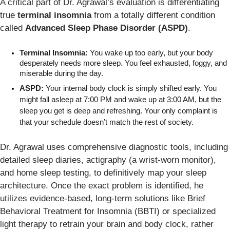
A critical part of Dr. Agrawal’s evaluation is differentiating
true
terminal insomnia
from a totally different condition
called
Advanced Sleep Phase Disorder (ASPD)
.
Terminal Insomnia:
 You wake up too early, but your body 
desperately needs more sleep. You feel exhausted, foggy, and 
miserable during the day.
ASPD:
 Your internal body clock is simply shifted early. You 
might fall asleep at 7:00 PM and wake up at 3:00 AM, but the 
sleep you get is deep and refreshing. Your only complaint is 
that your schedule doesn’t match the rest of society.
Dr. Agrawal uses comprehensive diagnostic tools, including
detailed sleep diaries, actigraphy (a wrist-worn monitor),
and home sleep testing, to definitively map your sleep
architecture. Once the exact problem is identified, he
utilizes evidence-based, long-term solutions like Brief
Behavioral Treatment for Insomnia (BBTI) or specialized
light therapy to retrain your brain and body clock, rather