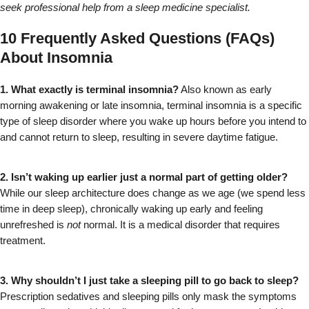
seek professional help from a sleep medicine specialist.
10 Frequently Asked Questions (FAQs)
About Insomnia
1. What exactly is terminal insomnia?
 Also known as early 
morning awakening or late insomnia, terminal insomnia is a specific 
type of sleep disorder where you wake up hours before you intend to 
and cannot return to sleep, resulting in severe daytime fatigue.
2. Isn’t waking up earlier just a normal part of getting older?
While our sleep architecture does change as we age (we spend less 
time in deep sleep), chronically waking up early and feeling 
unrefreshed is 
not
 normal. It is a medical disorder that requires 
treatment.
3. Why shouldn’t I just take a sleeping pill to go back to sleep?
Prescription sedatives and sleeping pills only mask the symptoms 