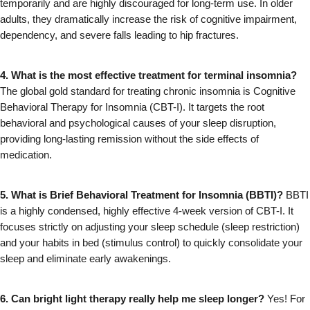
temporarily and are highly discouraged for long-term use. In older 
adults, they dramatically increase the risk of cognitive impairment, 
dependency, and severe falls leading to hip fractures.
4. What is the most effective treatment for terminal insomnia?
The global gold standard for treating chronic insomnia is Cognitive 
Behavioral Therapy for Insomnia (CBT-I). It targets the root 
behavioral and psychological causes of your sleep disruption, 
providing long-lasting remission without the side effects of 
medication.
5. What is Brief Behavioral Treatment for Insomnia (BBTI)?
 BBTI 
is a highly condensed, highly effective 4-week version of CBT-I. It 
focuses strictly on adjusting your sleep schedule (sleep restriction) 
and your habits in bed (stimulus control) to quickly consolidate your 
sleep and eliminate early awakenings.
6. Can bright light therapy really help me sleep longer?
 Yes! For 