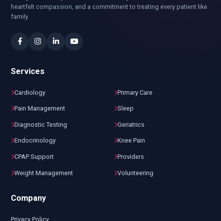
heartfelt compassion, and a commitment to treating every patient like
family.
Services
Cardiology
Primary Care
Pain Management
Sleep
Diagnostic Testing
Geriatrics
Endocrinology
Knee Pain
CPAP Support
Providers
Weight Management
Volunteering
Company
Privacy Policy