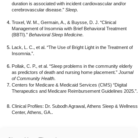
duration is associated with incident cardiovascular and/or 
cerebrovascular disease.” 
Sleep
.
Troxel, W. M., Germain, A., & Buysse, D. J. “Clinical 
Management of Insomnia with Brief Behavioral Treatment 
(BBTI).” 
Behavioral Sleep Medicine
.
Lack, L. C., et al. “The Use of Bright Light in the Treatment of 
Insomnia.”.
Pollak, C. P., et al. “Sleep problems in the community elderly 
as predictors of death and nursing home placement.” 
Journal 
of Community Health
.
Centers for Medicare & Medicaid Services (CMS) “Digital 
Therapeutics and Medicare Reimbursement Guidelines 2025.”.
Clinical Profiles: Dr. Subodh Agrawal, Athens Sleep & Wellness 
Center, Athens, GA..