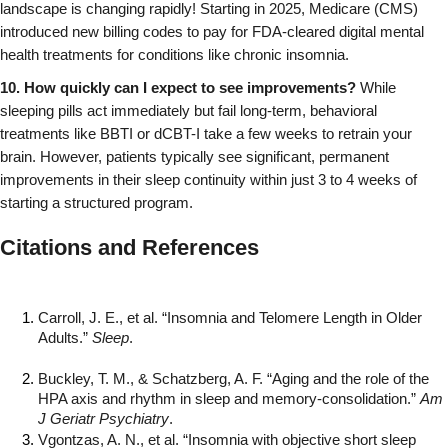
landscape is changing rapidly! Starting in 2025, Medicare (CMS) 
introduced new billing codes to pay for FDA-cleared digital mental 
health treatments for conditions like chronic insomnia.
10. How quickly can I expect to see improvements?
 While 
sleeping pills act immediately but fail long-term, behavioral 
treatments like BBTI or dCBT-I take a few weeks to retrain your 
brain. However, patients typically see significant, permanent 
improvements in their sleep continuity within just 3 to 4 weeks of 
starting a structured program.
Citations and References
Carroll, J. E., et al. “Insomnia and Telomere Length in Older 
Adults.” 
Sleep
.
Buckley, T. M., & Schatzberg, A. F. “Aging and the role of the 
HPA axis and rhythm in sleep and memory-consolidation.” 
Am 
J Geriatr Psychiatry
.
Vgontzas, A. N., et al. “Insomnia with objective short sleep 