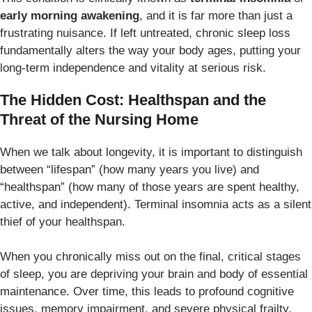
early morning awakening
, and it is far more than just a
frustrating nuisance. If left untreated, chronic sleep loss
fundamentally alters the way your body ages, putting your
long-term independence and vitality at serious risk.
The Hidden Cost: Healthspan and the
Threat of the Nursing Home
When we talk about longevity, it is important to distinguish
between “lifespan” (how many years you live) and
“healthspan” (how many of those years are spent healthy,
active, and independent). Terminal insomnia acts as a silent
thief of your healthspan.
When you chronically miss out on the final, critical stages
of sleep, you are depriving your brain and body of essential
maintenance. Over time, this leads to profound cognitive
issues, memory impairment, and severe physical frailty.