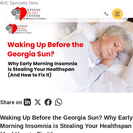
Skip
AHC Specialty Clinic
to
content
Share on
Waking Up Before the Georgia Sun? Why Early
Morning Insomnia is Stealing Your Healthspan