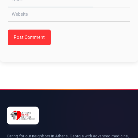
Website
Post Comment
Caring for our neighbors in Athens, Georgia with advanced medicine,