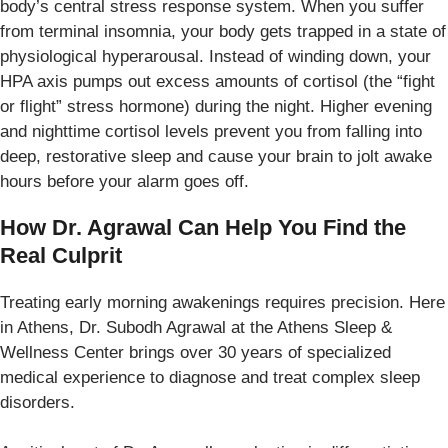
body’s central stress response system. When you suffer
from terminal insomnia, your body gets trapped in a state of
physiological hyperarousal. Instead of winding down, your
HPA axis pumps out excess amounts of cortisol (the “fight
or flight” stress hormone) during the night. Higher evening
and nighttime cortisol levels prevent you from falling into
deep, restorative sleep and cause your brain to jolt awake
hours before your alarm goes off.
How Dr. Agrawal Can Help You Find the
Real Culprit
Treating early morning awakenings requires precision. Here
in Athens, Dr. Subodh Agrawal at the Athens Sleep &
Wellness Center brings over 30 years of specialized
medical experience to diagnose and treat complex sleep
disorders.