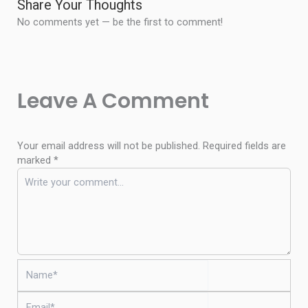
Share Your Thoughts
No comments yet — be the first to comment!
Leave A Comment
Your email address will not be published.
Required fields are
marked
*
Name*
Email*