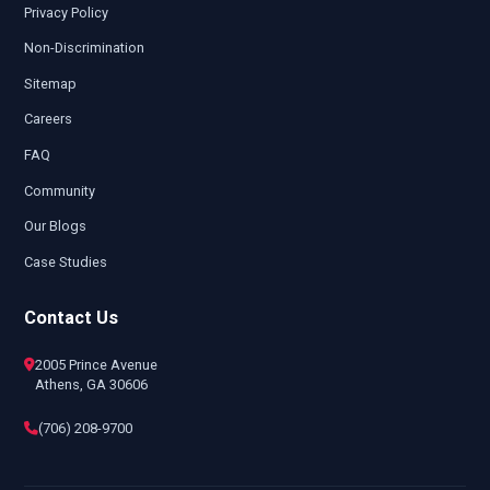
Privacy Policy
Non-Discrimination
Sitemap
Careers
FAQ
Community
Our Blogs
Case Studies
Contact Us
2005 Prince Avenue
Athens, GA 30606
(706) 208-9700