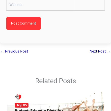
Website
Post Comment
←
Previous Post
Next Post
→
Related Posts