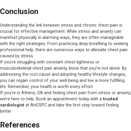
Conclusion
Understanding the link between stress and chronic chest pain is
crucial for effective management. While stress and anxiety can
manifest physically in alarming ways, they are often manageable
with the right strategies. From practicing deep breathing to seeking
professional help, there are numerous ways to alleviate chest pain
caused by stress.
If you’re struggling with constant chest tightness or
musculoskeletal chest pain anxiety, know that you’re not alone. By
addressing the root cause and adopting healthy lifestyle changes,
you can regain control of your well-being and live a more fulfilling
life. Remember, your health is worth every effort.
If you’re in Athens, GA and feeling chest pain from stress or anxiety,
we’re here to help. Book an appointment today with a
trusted
cardiologist
at AHCSPC and take the first step toward feeling
better.
References