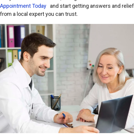
Appointment Today
and start getting answers and relief
from a local expert you can trust.