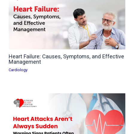
Heart Failure: Causes, Symptoms, and Effective
Management
Cardiology