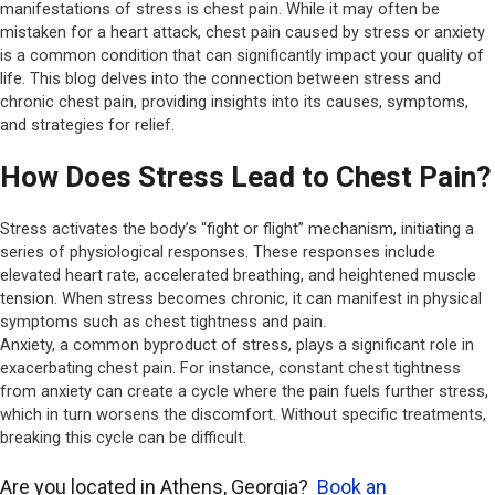
manifestations of stress is chest pain. While it may often be
mistaken for a
heart attack
, chest pain caused by stress or anxiety
is a common condition that can significantly impact your quality of
life. This blog delves into the connection between stress and
chronic chest pain, providing insights into its causes, symptoms,
and strategies for relief.
How Does Stress Lead to Chest Pain?
Stress activates the body’s “fight or flight” mechanism, initiating a
series of physiological responses. These responses include
elevated heart rate, accelerated breathing, and heightened muscle
tension. When stress becomes chronic, it can manifest in physical
symptoms such as chest tightness and pain.
Anxiety, a common byproduct of stress, plays a significant role in
exacerbating chest pain. For instance, constant chest tightness
from anxiety can create a cycle where the pain fuels further stress,
which in turn worsens the discomfort. Without specific treatments,
breaking this cycle can be difficult.
Are you located in Athens, Georgia?
Book an