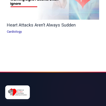
Heart Attacks Aren’t Always Sudden
Cardiology