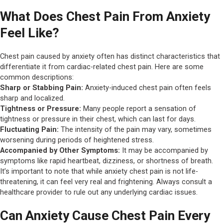
What Does Chest Pain From Anxiety
Feel Like?
Chest pain caused by anxiety often has distinct characteristics that
differentiate it from cardiac-related chest pain. Here are some
common descriptions:
Sharp or Stabbing Pain:
Anxiety-induced chest pain often feels
sharp and localized.
Tightness or Pressure:
Many people report a sensation of
tightness or pressure in their chest, which can last for days.
Fluctuating Pain:
The intensity of the pain may vary, sometimes
worsening during periods of heightened stress.
Accompanied by Other Symptoms:
It may be accompanied by
symptoms like rapid heartbeat, dizziness, or shortness of breath.
It’s important to note that while anxiety chest pain is not life-
threatening, it can feel very real and frightening. Always consult a
healthcare provider to rule out any underlying cardiac issues.
Can Anxiety Cause Chest Pain Every