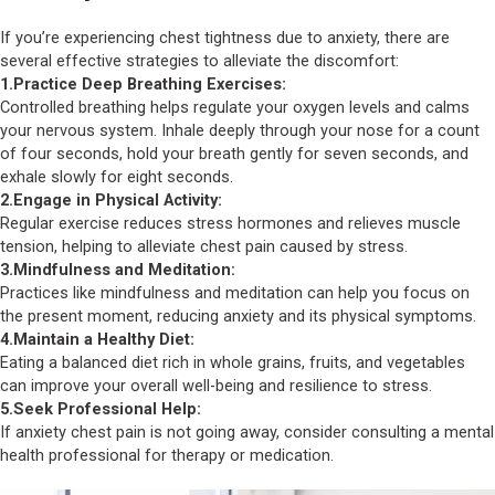
If you’re experiencing chest tightness due to anxiety, there are
several effective strategies to alleviate the discomfort:
1.Practice Deep Breathing Exercises:
Controlled breathing helps regulate your oxygen levels and calms
your nervous system. Inhale deeply through your nose for a count
of four seconds, hold your breath gently for seven seconds, and
exhale slowly for eight seconds.
2.Engage in Physical Activity:
Regular exercise reduces stress hormones and relieves muscle
tension, helping to alleviate chest pain caused by stress.
3.Mindfulness and Meditation:
Practices like mindfulness and meditation can help you focus on
the present moment, reducing anxiety and its physical symptoms.
4.Maintain a Healthy Diet:
Eating a balanced diet rich in whole grains, fruits, and vegetables
can improve your overall well-being and resilience to stress.
5.Seek Professional Help:
If anxiety chest pain is not going away, consider consulting a mental
health professional for therapy or medication.