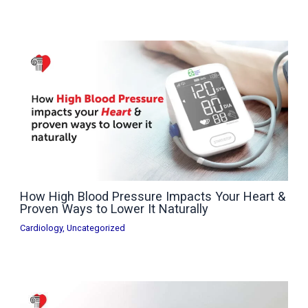
How High Blood Pressure Impacts Your Heart &
Proven Ways to Lower It Naturally
Cardiology
,
Uncategorized