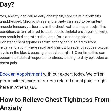
Day?
Yes, anxiety can cause daily chest pain, especially if it remains
unaddressed. Chronic stress and anxiety can lead to persistent
muscle tension, particularly in the chest wall and upper body. This
condition, often referred to as musculoskeletal chest pain anxiety,
can result in discomfort that lasts for extended periods.
Constant chest tightness from anxiety can also stem from
hyperventilation, where rapid and shallow breathing reduces oxygen
levels in the blood, causing chest discomfort. Over time, this can
become a habitual response to stress, leading to daily episodes of
chest pain.
Book an Appointment
with our expert today. We offer
personalized care for stress-related chest pain — right
here in Athens, GA.
How to Relieve Chest Tightness From
Anxiety