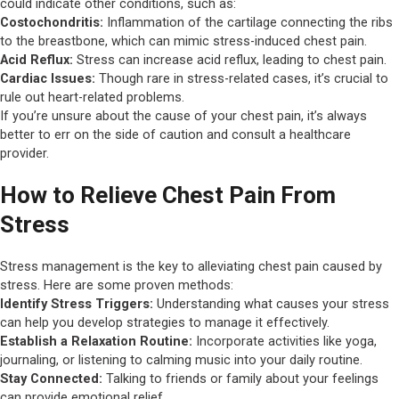
could indicate other conditions, such as:
Costochondritis:
Inflammation of the cartilage connecting the ribs
to the breastbone, which can mimic stress-induced chest pain.
Acid Reflux:
Stress can increase acid reflux, leading to chest pain.
Cardiac Issues:
Though rare in stress-related cases, it’s crucial to
rule out heart-related problems.
If you’re unsure about the cause of your chest pain, it’s always
better to err on the side of caution and consult a healthcare
provider.
How to Relieve Chest Pain From
Stress
Stress management is the key to alleviating chest pain caused by
stress. Here are some proven methods:
Identify Stress Triggers:
Understanding what causes your stress
can help you develop strategies to manage it effectively.
Establish a Relaxation Routine:
Incorporate activities like yoga,
journaling, or listening to calming music into your daily routine.
Stay Connected:
Talking to friends or family about your feelings
can provide emotional relief.