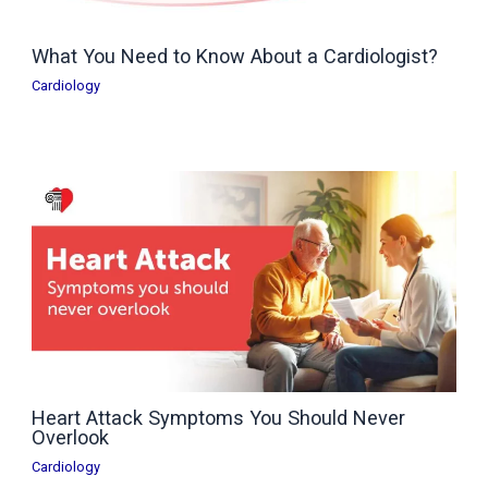
What You Need to Know About a Cardiologist?
Cardiology
Heart Attack Symptoms You Should Never
Overlook
Cardiology