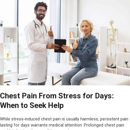
Chest Pain From Stress for Days:
When to Seek Help
While stress-induced chest pain is usually harmless, persistent pain
lasting for days warrants medical attention. Prolonged chest pain