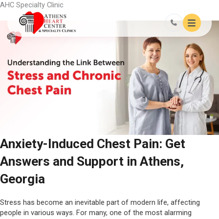
Skip
AHC Specialty Clinic
to
content
Anxiety-Induced Chest Pain: Get
Answers and Support in Athens,
Georgia
Stress has become an inevitable part of modern life, affecting
people in various ways. For many, one of the most alarming