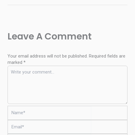
Leave A Comment
Your email address will not be published.
Required fields are
marked
*
Name*
Email*