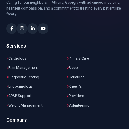
Caring for our neighbors in Athens, Georgia with advanced medicine,
heartfelt compassion, and a commitment to treating every patient like
family.
Services
Cardiology
Primary Care
Pain Management
Sleep
Diagnostic Testing
Geriatrics
Endocrinology
Knee Pain
CPAP Support
Providers
Weight Management
Volunteering
Company