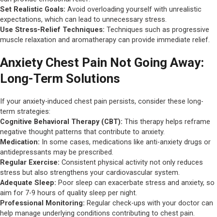
Set Realistic Goals:
Avoid overloading yourself with unrealistic
expectations, which can lead to unnecessary stress.
Use Stress-Relief Techniques:
Techniques such as progressive
muscle relaxation and aromatherapy can provide immediate relief.
Anxiety Chest Pain Not Going Away:
Long-Term Solutions
If your anxiety-induced chest pain persists, consider these long-
term strategies:
Cognitive Behavioral Therapy (CBT):
This therapy helps reframe
negative thought patterns that contribute to anxiety.
Medication:
In some cases, medications like anti-anxiety drugs or
antidepressants may be prescribed.
Regular Exercise:
Consistent physical activity not only reduces
stress but also strengthens your cardiovascular system.
Adequate Sleep:
Poor sleep can exacerbate stress and anxiety, so
aim for 7-9 hours of quality sleep per night.
Professional Monitoring:
Regular check-ups with your doctor can
help manage underlying conditions contributing to chest pain.