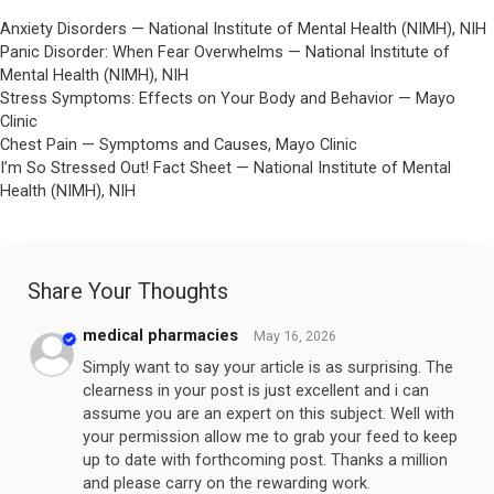
Anxiety Disorders — National Institute of Mental Health (NIMH), NIH
Panic Disorder: When Fear Overwhelms — National Institute of
Mental Health (NIMH), NIH
Stress Symptoms: Effects on Your Body and Behavior — Mayo
Clinic
Chest Pain — Symptoms and Causes, Mayo Clinic
I’m So Stressed Out! Fact Sheet — National Institute of Mental
Health (NIMH), NIH
Share Your Thoughts
medical pharmacies
May 16, 2026
Simply want to say your article is as surprising. The
clearness in your post is just excellent and i can
assume you are an expert on this subject. Well with
your permission allow me to grab your feed to keep
up to date with forthcoming post. Thanks a million
and please carry on the rewarding work.