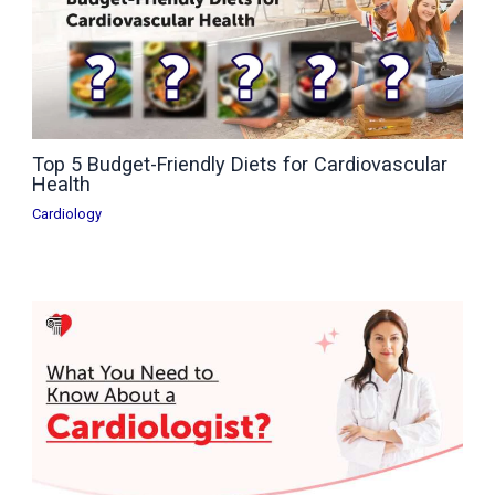
Top 5 Budget-Friendly Diets for Cardiovascular
Health
Cardiology